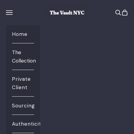
Skip to content
The Vault NYC
Open se
Open 
Open navigation menu
Home
The
Collection
Private
Client
Sourcing
Authenticity