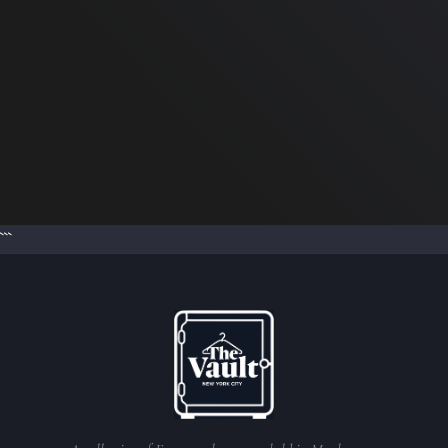
Burberry Pillow Boots
in Hunter Check
Our price: $400.00
Retail:
$1,050.00
```