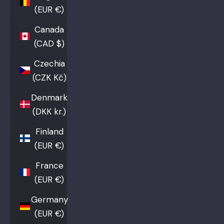
(EUR €)
Canada
(CAD $)
Czechia
(CZK Kč)
Denmark
(DKK kr.)
Finland
(EUR €)
France
(EUR €)
Germany
(EUR €)