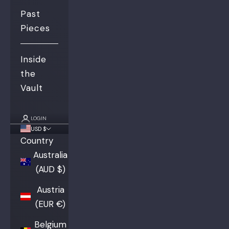
Past
Pieces
Inside
the
Vault
LOGIN
USD $
Country
Australia
(AUD $)
Austria
(EUR €)
Belgium