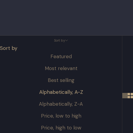
Sort by
Sort by
Featured
Most relevant
Best selling
Alphabetically, A-Z
Alphabetically, Z-A
Price, low to high
Price, high to low