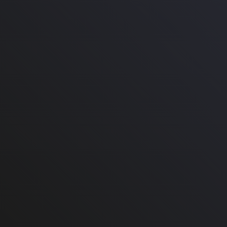
Burberry A/W 2021
Burberry Brown Divya
Faux-Fur Coat
Check Wide Leg Pants
in Wool
Size: FR 38 / IT 42 / US 6
Size: 4
Our price: $1,600.00
Retail:
$4,850.00
Our price: $632.00
Retail:
$1,990.00