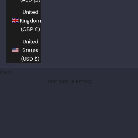
United
Kingdom
(GBP £)
United
States
(USD $)
Cart
Your cart is empty
Burberry