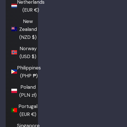
Netherlands
(EUR €)
New
Zealand
(NZD $)
Norway
(USD $)
Philippines
(PHP ₱)
Poland
(PLN zł)
Portugal
(EUR €)
Singapore