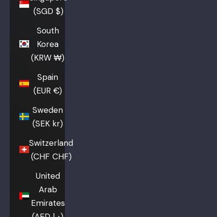
(SGD $)
South
Korea
(KRW ₩)
Spain
(EUR €)
Sweden
(SEK kr)
Switzerland
(CHF CHF)
United
Arab
Emirates
(AED د.إ)