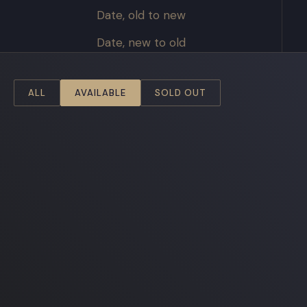
Date, old to new
Date, new to old
ALL
AVAILABLE
SOLD OUT