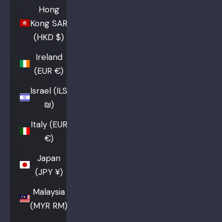
Hong
Kong SAR
(HKD $)
Ireland
(EUR €)
Israel (ILS
₪)
Italy (EUR
€)
Japan
(JPY ¥)
Malaysia
(MYR RM)