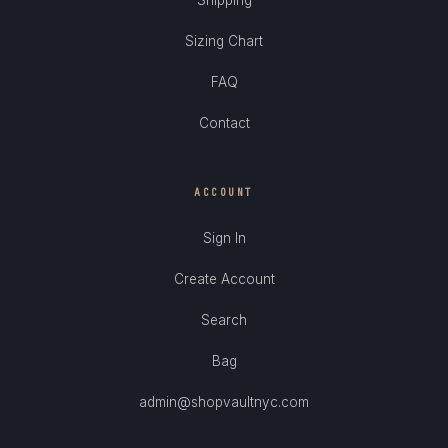
Sizing Chart
FAQ
Contact
ACCOUNT
Sign In
Create Account
Search
Bag
admin@shopvaultnyc.com