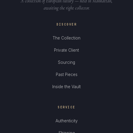
A collection of European luxury — held in Manhattan,
awaiting the right collector.
DISCOVER
The Collection
Private Client
Sourcing
Past Pieces
Inside the Vault
SERVICE
Authenticity
Shipping