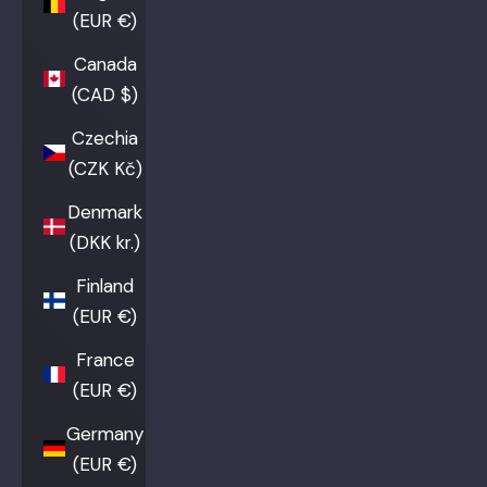
(EUR €)
Canada
(CAD $)
Czechia
(CZK Kč)
Denmark
(DKK kr.)
Finland
(EUR €)
France
(EUR €)
Germany
(EUR €)