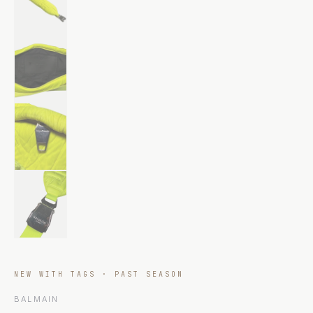
NEW WITH TAGS · PAST SEASON
BALMAIN