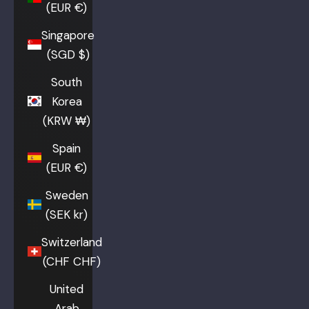
(EUR €)
Singapore
(SGD $)
South
Korea
(KRW ₩)
Spain
(EUR €)
Sweden
(SEK kr)
Switzerland
(CHF CHF)
United
Arab