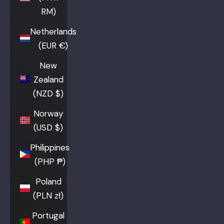
RM)
Netherlands
(EUR €)
New
Zealand
(NZD $)
Norway
(USD $)
Philippines
(PHP ₱)
Poland
(PLN zł)
Portugal