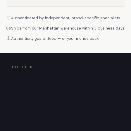
Authenticated by independent, brand-specific specialists
Ships from our Manhattan warehouse within 3 business days
Authenticity guaranteed — or your money back
THE PIECE