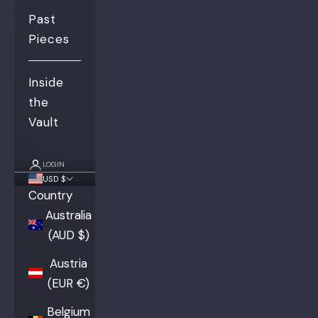
Past
Pieces
Inside
the
Vault
LOGIN
USD $
Country
Australia
(AUD $)
Austria
(EUR €)
Belgium