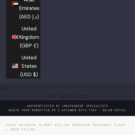
Emirates
(AED د.إ)
United
Kingdom
(GBP £)
United
States
(USD $)
Cart
Your cart is empty
AUTHENTICATED BY INDEPENDENT SPECIALISTS
SHIPS FROM MANHATTAN IN 3 DAYS
NEW WITH TAGS · BELOW RETAIL
SHOP
/
BALMAIN
/ B-ARMY QUILTED MONOGRAM CROSSBODY SLING
— NEON YELLOW
HOVER TO EXAMINE · CLICK TO ENLARGE
01 / 08