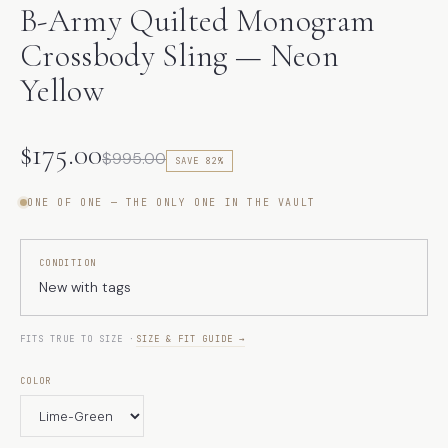
B-Army Quilted Monogram
Crossbody Sling — Neon
Yellow
$175.00
$995.00
SAVE 82%
ONE OF ONE — THE ONLY ONE IN THE VAULT
CONDITION
New with tags
FITS TRUE TO SIZE ·
SIZE & FIT GUIDE →
COLOR