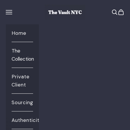
Skip to content
The Vault NYC
Open se
Open 
Open navigation menu
Home
The
Collection
Private
Client
Sourcing
Authenticity