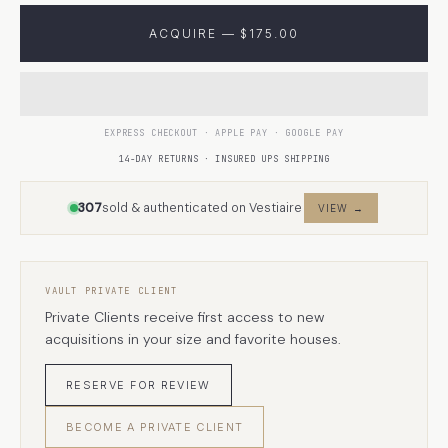
ACQUIRE — $175.00
EXPRESS CHECKOUT · APPLE PAY · GOOGLE PAY
14-DAY RETURNS · INSURED UPS SHIPPING
307
sold & authenticated on Vestiaire
VIEW →
VAULT PRIVATE CLIENT
Private Clients receive first access to new
acquisitions in your size and favorite houses.
RESERVE FOR REVIEW
BECOME A PRIVATE CLIENT