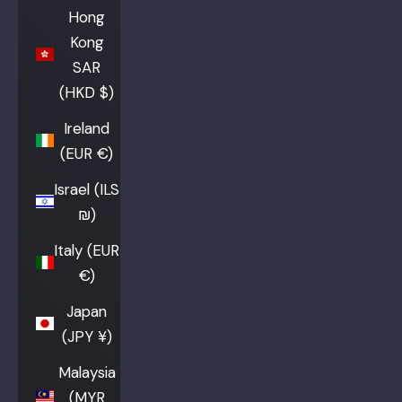
Hong
Kong
SAR
(HKD $)
Ireland
(EUR €)
Israel (ILS
₪)
Italy (EUR
€)
Japan
(JPY ¥)
Malaysia
(MYR