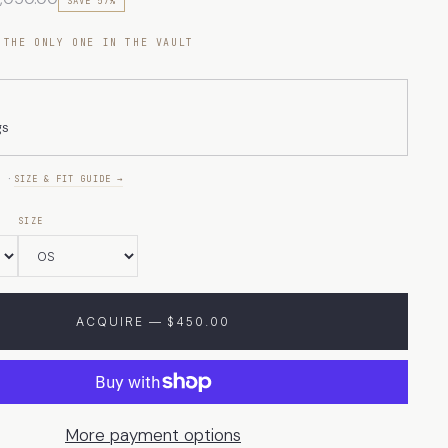
SAVE 57%
 THE ONLY ONE IN THE VAULT
gs
E ·
SIZE & FIT GUIDE →
SIZE
ACQUIRE — $450.00
More payment options