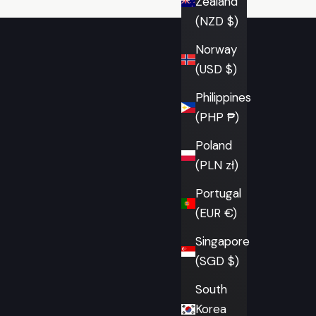
Zealand
(NZD $)
Norway
(USD $)
Philippines
(PHP ₱)
Poland
(PLN zł)
Portugal
(EUR €)
Singapore
(SGD $)
South
Korea