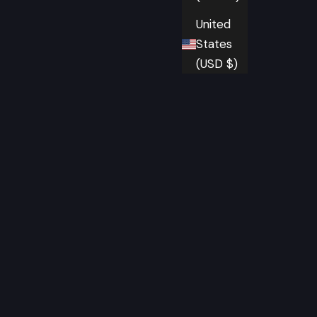
United
States
(USD $)