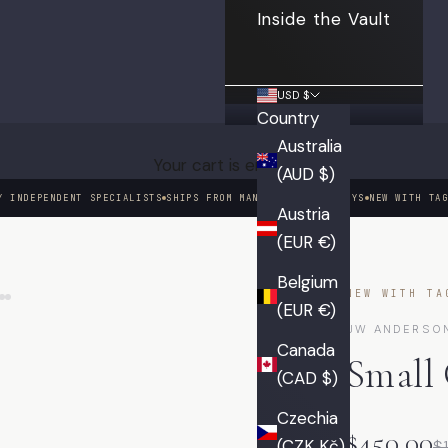
Inside the Vault
USD $
Country
Australia
Your cart is empty
(AUD $)
Y INDEPENDENT SPECIALISTS
SHIPS FROM MANHATTAN IN 3 DAYS
NEW WITH TA
Austria
(EUR €)
01 / 09
Belgium
NEW WITH TA
(EUR €)
JW ANDERSO
Canada
Small
(CAD $)
Czechia
$450.00
(CZK Kč)
$