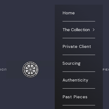
Home
The Collection
Private Client
Sourcing
The Vault NYC
ICITY
PAST PI
Authenticity
Past Pieces