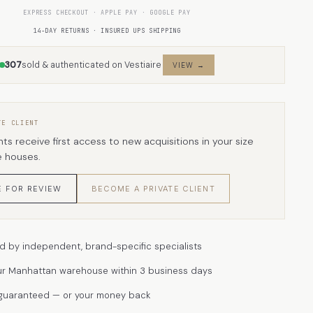
EXPRESS CHECKOUT · APPLE PAY · GOOGLE PAY
14-DAY RETURNS · INSURED UPS SHIPPING
307
sold & authenticated on Vestiaire
VIEW →
TE CLIENT
nts receive first access to new acquisitions in your size
e houses.
E FOR REVIEW
BECOME A PRIVATE CLIENT
d by independent, brand-specific specialists
ur Manhattan warehouse within 3 business days
 guaranteed — or your money back