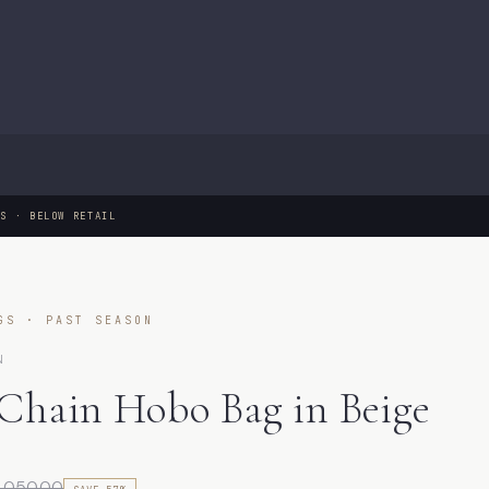
GS · BELOW RETAIL
GS · PAST SEASON
N
 Chain Hobo Bag in Beige
1,050.00