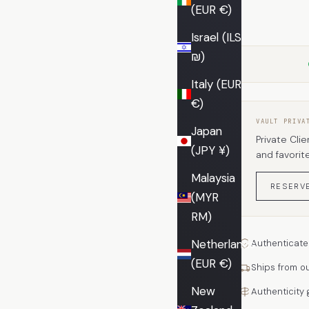
(EUR €)
Israel (ILS
₪)
Italy (EUR
€)
VAULT PRIVA
Japan
Private Clie
(JPY ¥)
and favorit
Malaysia
RESERV
(MYR
RM)
Netherlands
Authenticate
(EUR €)
Ships from o
New
Authenticity