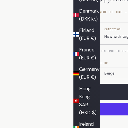
Denmark
ONE OF ONE —
(DKK kr.)
Finland
CONDITION
New with ta
(EUR €)
France
FITS TRUE TO SIZ
(EUR €)
COLOR
Germany
(EUR €)
Hong
Kong
SAR
(HKD $)
Ireland