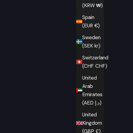
(KRW ₩)
Spain
(EUR €)
Sweden
(SEK kr)
Switzerland
(CHF CHF)
United
Arab
Emirates
(AED د.إ)
United
Kingdom
(GBP £)