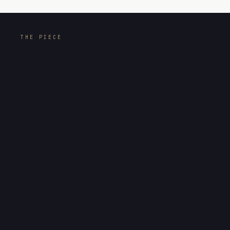
THE PIECE