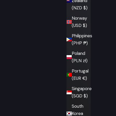
Zealand
(NZD $)
Norway
(USD $)
Philippines
(PHP ₱)
Poland
(PLN zł)
Portugal
(EUR €)
Singapore
(SGD $)
South
Korea