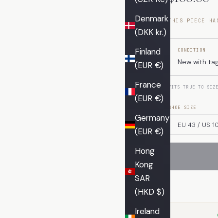
Denmark
THIS PIECE HA
(DKK kr.)
Finland
CONDITION
New with ta
(EUR €)
France
FITS TRUE TO SIZ
(EUR €)
SHOE SIZE
Germany
(EUR €)
Hong
Kong
SAR
(HKD $)
Ireland