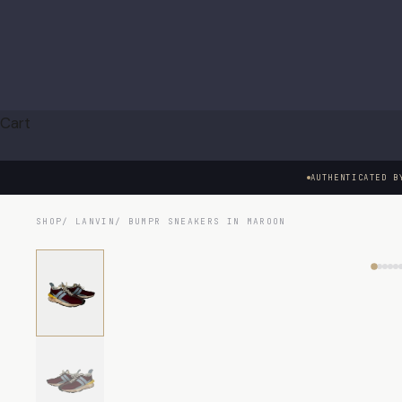
Cart
AUTHENTICATED B
SHOP
/
LANVIN
/ BUMPR SNEAKERS IN MAROON
HOVER TO EXAMINE · CLICK TO ENLARGE