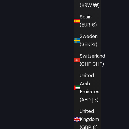
(KRW ₩)
Spain
(EUR €)
Sweden
(SEK kr)
Switzerland
(CHF CHF)
United
Arab
Emirates
(AED د.إ)
United
Kingdom
(GBP £)