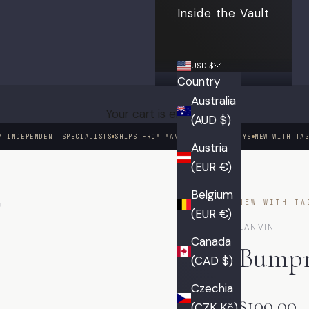
Inside the Vault
USD $
Country
Australia
Your cart is empty
(AUD $)
Y INDEPENDENT SPECIALISTS
SHIPS FROM MANHATTAN IN 3 DAYS
NEW WITH TA
Austria
(EUR €)
01 / 06
Belgium
NEW WITH TA
(EUR €)
LANVIN
Canada
Bumpr
(CAD $)
Czechia
$100.00
(CZK Kč)