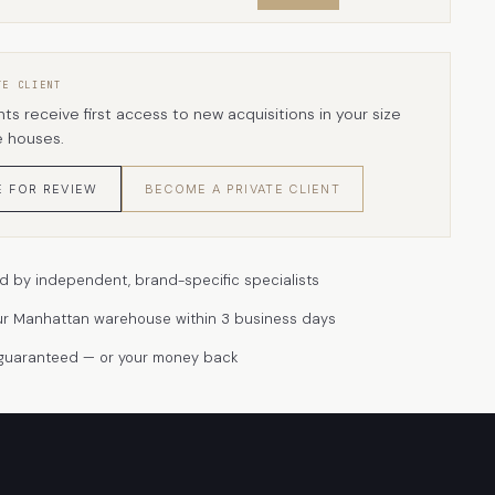
TE CLIENT
nts receive first access to new acquisitions in your size
e houses.
E FOR REVIEW
BECOME A PRIVATE CLIENT
d by independent, brand-specific specialists
ur Manhattan warehouse within 3 business days
 guaranteed — or your money back