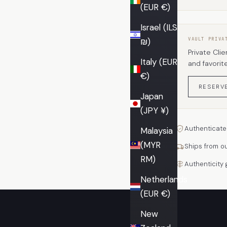
(EUR €)
Israel (ILS
₪)
VAULT PRIVA
Private Clie
Italy (EUR
and favorit
€)
RESERV
Japan
(JPY ¥)
Authenticate
Malaysia
(MYR
Ships from o
RM)
Authenticity
Netherlands
(EUR €)
New