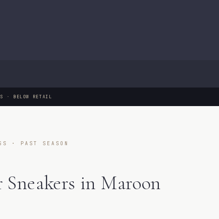
GS · BELOW RETAIL
GS · PAST SEASON
 Sneakers in Maroon