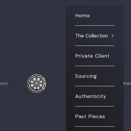
Home
The Collection
Private Client
Sourcing
The Vault NYC
ICITY
PAST PI
Authenticity
Past Pieces