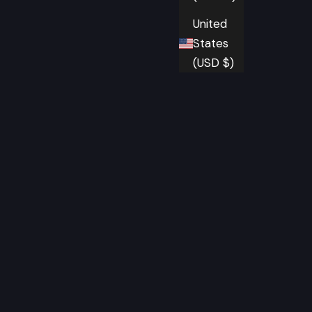
United
States
(USD $)