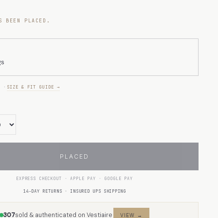
S BEEN PLACED.
gs
E ·
SIZE & FIT GUIDE →
PLACED
EXPRESS CHECKOUT · APPLE PAY · GOOGLE PAY
14-DAY RETURNS · INSURED UPS SHIPPING
307
sold & authenticated on Vestiaire
VIEW →